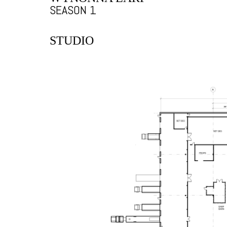
SEASON 1
STUDIO