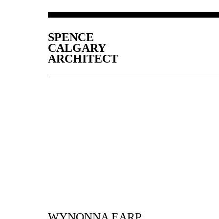
SPENCE
CALGARY
ARCHITECT
WYNONNA EARP