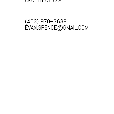
(403) 970–3638
EVAN.SPENCE@GMAIL.COM