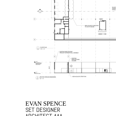
EVAN SPENCE
SET DESIGNER
ARCHITECT AAA