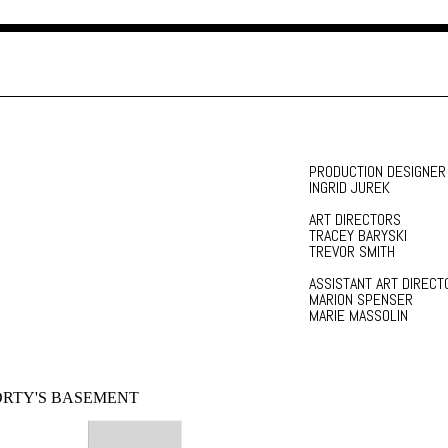
PRODUCTION DESIGNER
INGRID JUREK
ART DIRECTORS
TRACEY BARYSKI
TREVOR SMITH
ASSISTANT ART DIRECT
MARION SPENSER
MARIE MASSOLIN
RTY'S BASEMENT