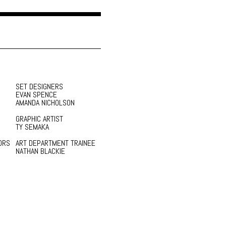
SET DESIGNERS
EVAN SPENCE
AMANDA NICHOLSON
GRAPHIC ARTIST
TY SEMAKA
ORS
ART DEPARTMENT TRAINEE
NATHAN BLACKIE