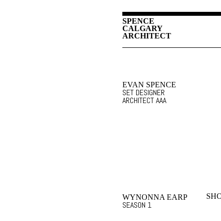
SPENCE
CALGARY
ARCHITECT
EVAN SPENCE
SET DESIGNER
ARCHITECT AAA
SHO
WYNONNA EARP
SEASON 1