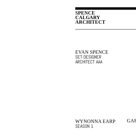
SPENCE
CALGARY
ARCHITECT
EVAN SPENCE
SET DESIGNER
ARCHITECT AAA
GA
WYNONNA EARP
SEASON 1