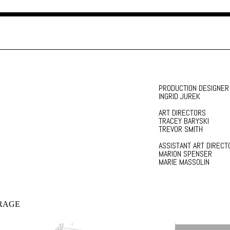
PRODUCTION DESIGNER
INGRID JUREK
ART DIRECTORS
TRACEY BARYSKI
TREVOR SMITH
ASSISTANT ART DIRECT
MARION SPENSER
MARIE MASSOLIN
RAGE