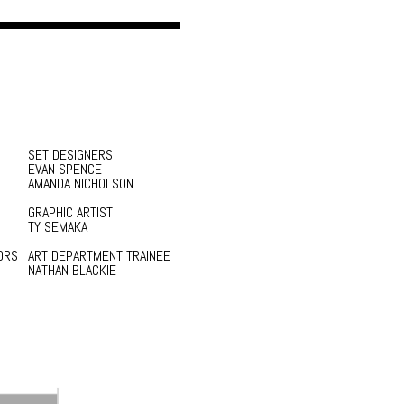
SET DESIGNERS
EVAN SPENCE
AMANDA NICHOLSON
GRAPHIC ARTIST
TY SEMAKA
ORS
ART DEPARTMENT TRAINEE
NATHAN BLACKIE