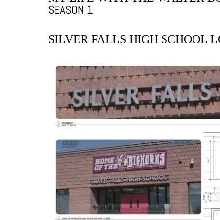
SEASON 1
SILVER FALLS HIGH SCHOOL 