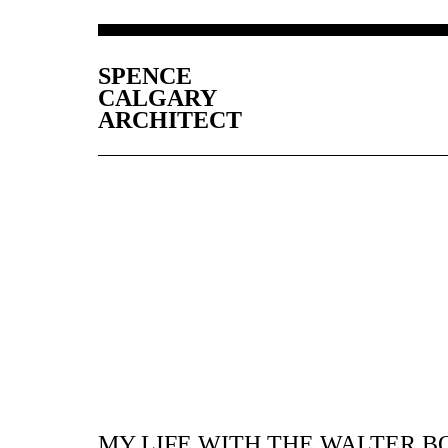
SPENCE
CALGARY
ARCHITECT
MY LIFE WITH THE WALTER B