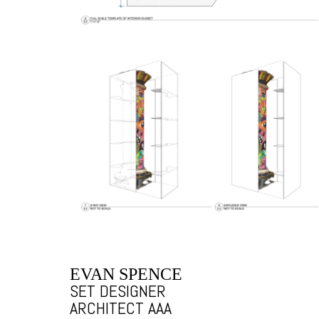
EVAN SPENCE
SET DESIGNER
ARCHITECT AAA