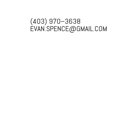
(403) 970–3638
EVAN.SPENCE@GMAIL.COM