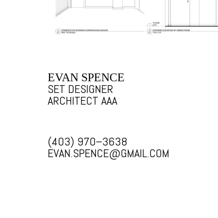
EVAN SPENCE
SET DESIGNER
ARCHITECT AAA
(403) 970–3638
EVAN.SPENCE@GMAIL.COM