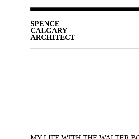
SPENCE
CALGARY
ARCHITECT
MY LIFE WITH THE WALTER B