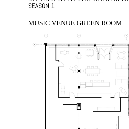
SEASON 1
MUSIC VENUE GREEN ROOM