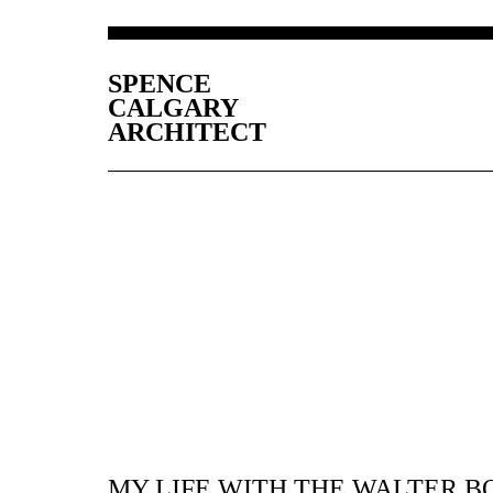
SPENCE
CALGARY
ARCHITECT
MY LIFE WITH THE WALTER B