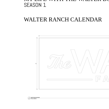
SEASON 1
WALTER RANCH CALENDAR