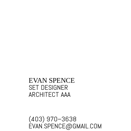
EVAN SPENCE
SET DESIGNER
ARCHITECT AAA
(403) 970–3638
EVAN.SPENCE@GMAIL.COM