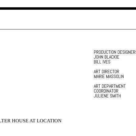
PRODUCTION DESIGNER
JOHN BLACKIE
BILL IVES
ART DIRECTOR
MARIE MASSOLIN
ART DEPARTMENT
COORDINATOR
JULIENE SMITH
TER HOUSE AT LOCATION