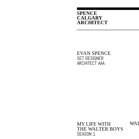
SPENCE
CALGARY
ARCHITECT
EVAN SPENCE
SET DESIGNER
ARCHITECT AAA
WAL
MY LIFE WITH
THE WALTER BOYS
SEASON 1