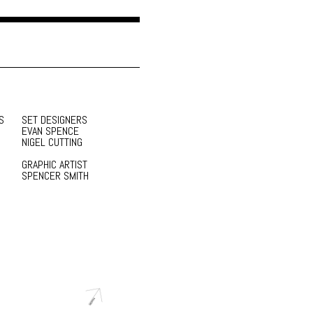
S
SET DESIGNERS
EVAN SPENCE
NIGEL CUTTING
GRAPHIC ARTIST
SPENCER SMITH