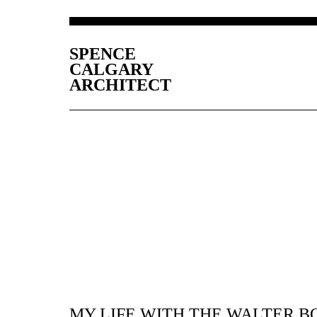
SPENCE
CALGARY
ARCHITECT
MY LIFE WITH THE WALTER B