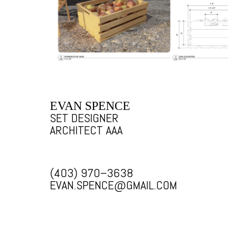
EVAN SPENCE
SET DESIGNER
ARCHITECT AAA
(403) 970–3638
EVAN.SPENCE@GMAIL.COM