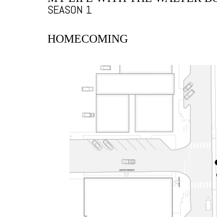
SEASON 1
HOMECOMING