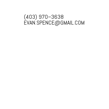
(403) 970–3638
EVAN.SPENCE@GMAIL.COM