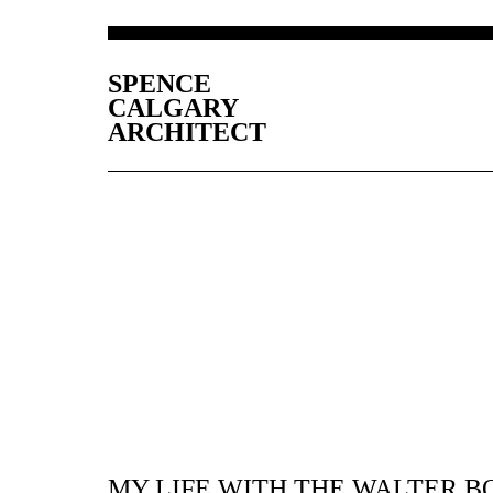
SPENCE
CALGARY
ARCHITECT
MY LIFE WITH THE WALTER B