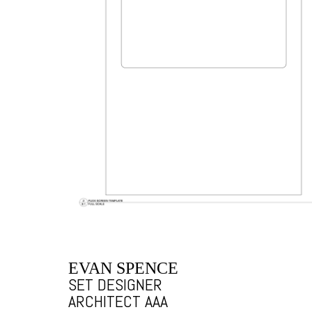
EVAN SPENCE
SET DESIGNER
ARCHITECT AAA