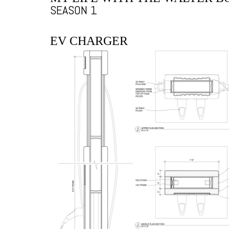
SEASON 1
EV CHARGER