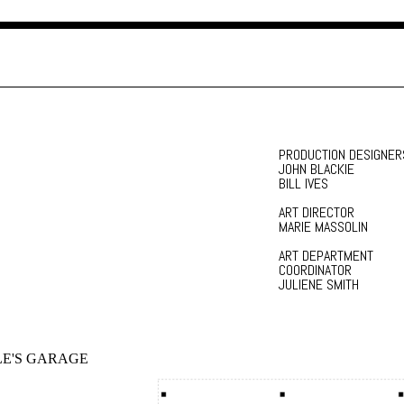
PRODUCTION DESIGNER
JOHN BLACKIE
BILL IVES
ART DIRECTOR
MARIE MASSOLIN
ART DEPARTMENT
COORDINATOR
JULIENE SMITH
E'S GARAGE