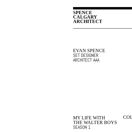
SPENCE
CALGARY
ARCHITECT
EVAN SPENCE
SET DESIGNER
ARCHITECT AAA
COL
MY LIFE WITH
THE WALTER BOYS
SEASON 1