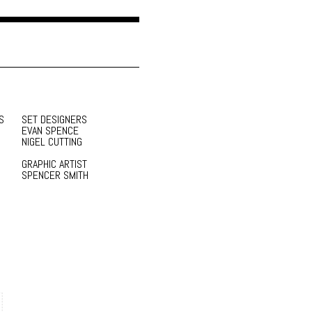
S
SET DESIGNERS
EVAN SPENCE
NIGEL CUTTING
GRAPHIC ARTIST
SPENCER SMITH