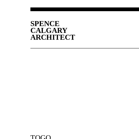
SPENCE
CALGARY
ARCHITECT
TOGO