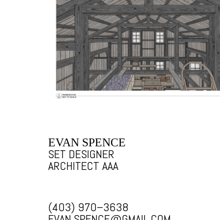
EVAN SPENCE
SET DESIGNER
ARCHITECT AAA
(403) 970–3638
EVAN.SPENCE@GMAIL.COM