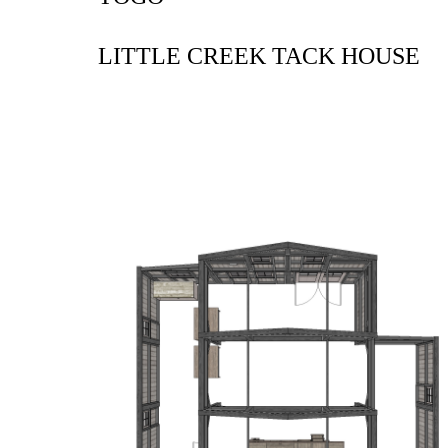
LITTLE CREEK TACK HOUSE