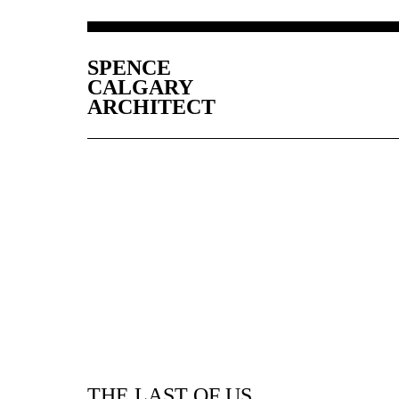
SPENCE
CALGARY
ARCHITECT
THE LAST OF US