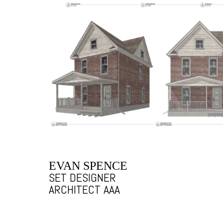
EVAN SPENCE
SET DESIGNER
ARCHITECT AAA