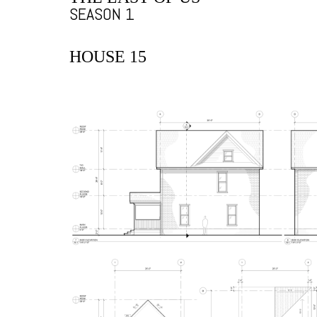
SEASON 1
HOUSE 15