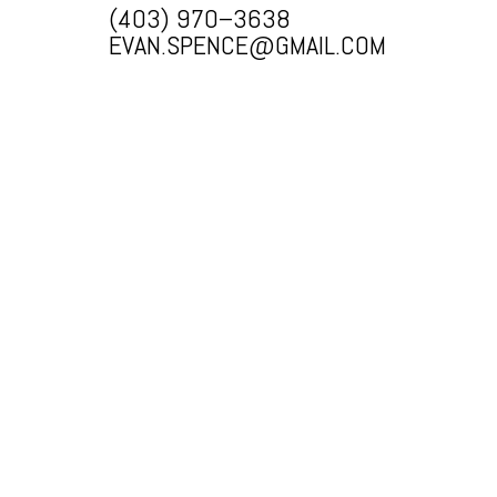
(403) 970–3638
EVAN.SPENCE@GMAIL.COM