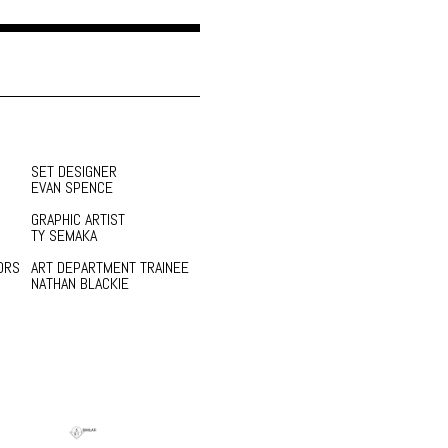
SET DESIGNER
EVAN SPENCE
GRAPHIC ARTIST
TY SEMAKA
ORS
ART DEPARTMENT TRAINEE
NATHAN BLACKIE