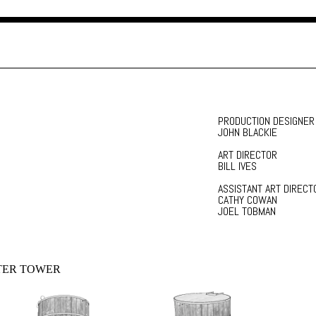
PRODUCTION DESIGNER
JOHN BLACKIE
ART DIRECTOR
BILL IVES
ASSISTANT ART DIRECT
CATHY COWAN
JOEL TOBMAN
TER TOWER