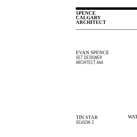
SPENCE
CALGARY
ARCHITECT
EVAN SPENCE
SET DESIGNER
ARCHITECT AAA
WA
TIN STAR
SEASON 2