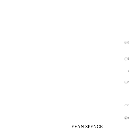
EVAN SPENCE