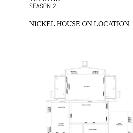
SEASON 2
NICKEL HOUSE ON LOCATION