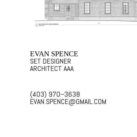
EVAN SPENCE
SET DESIGNER
ARCHITECT AAA
(403) 970–3638
EVAN.SPENCE@GMAIL.COM