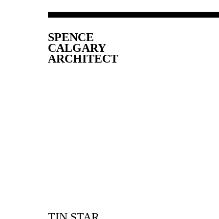
SPENCE
CALGARY
ARCHITECT
TIN STAR