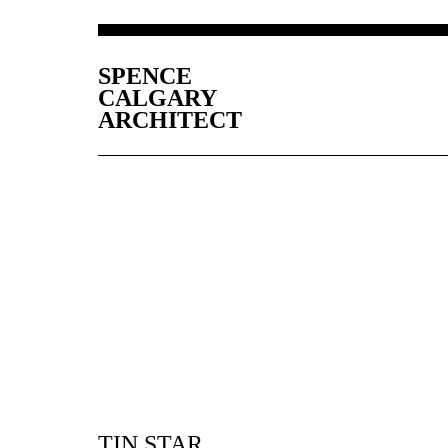
SPENCE
CALGARY
ARCHITECT
TIN STAR