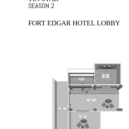
SEASON 2
FORT EDGAR HOTEL LOBBY