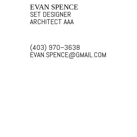
EVAN SPENCE
SET DESIGNER
ARCHITECT AAA
(403) 970–3638
EVAN.SPENCE@GMAIL.COM