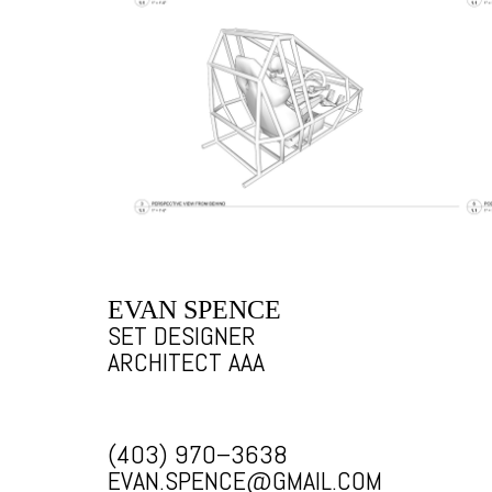
EVAN SPENCE
SET DESIGNER
ARCHITECT AAA
(403) 970–3638
EVAN.SPENCE@GMAIL.COM