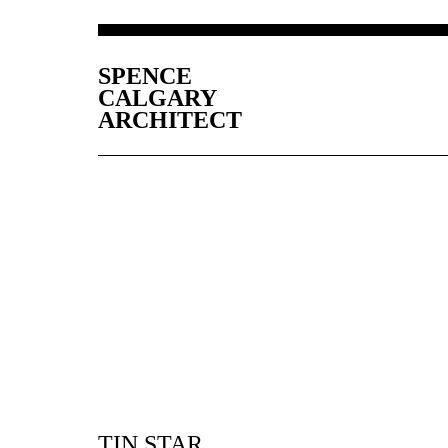
SPENCE
CALGARY
ARCHITECT
TIN STAR