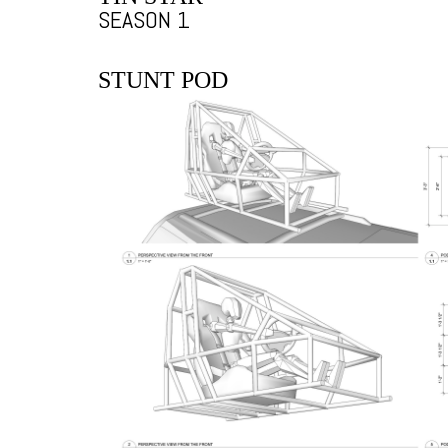
SEASON 1
STUNT POD