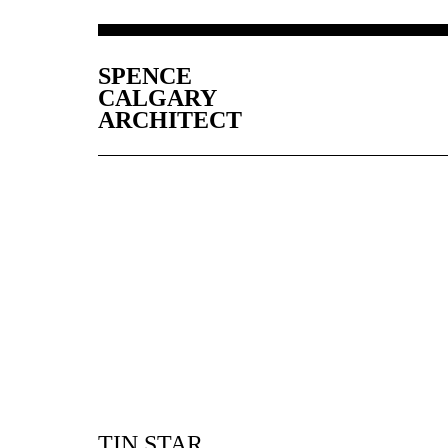
SPENCE
CALGARY
ARCHITECT
TIN STAR