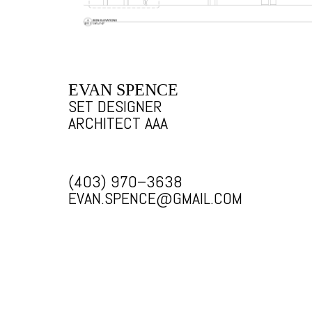
EVAN SPENCE
SET DESIGNER
ARCHITECT AAA
(403) 970–3638
EVAN.SPENCE@GMAIL.COM