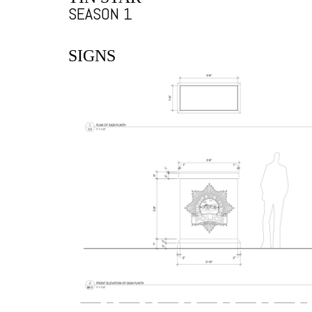
SEASON 1
SIGNS