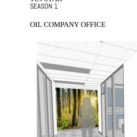
SEASON 1
OIL COMPANY OFFICE