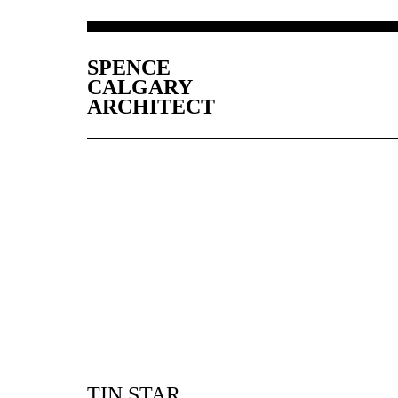
SPENCE
CALGARY
ARCHITECT
TIN STAR