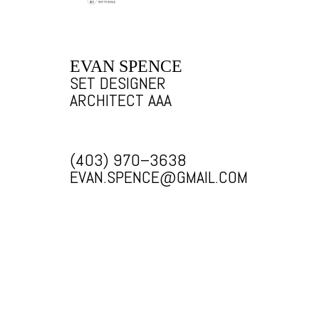
EVAN SPENCE
SET DESIGNER
ARCHITECT AAA
(403) 970–3638
EVAN.SPENCE@GMAIL.COM