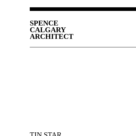
SPENCE
CALGARY
ARCHITECT
TIN STAR