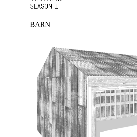
SEASON 1
BARN