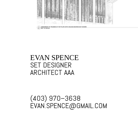
EVAN SPENCE
SET DESIGNER
ARCHITECT AAA
(403) 970–3638
EVAN.SPENCE@GMAIL.COM