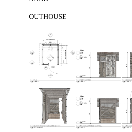
OUTHOUSE