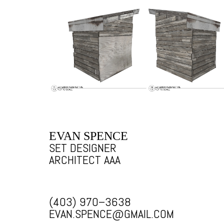
EVAN SPENCE
SET DESIGNER
ARCHITECT AAA
(403) 970–3638
EVAN.SPENCE@GMAIL.COM