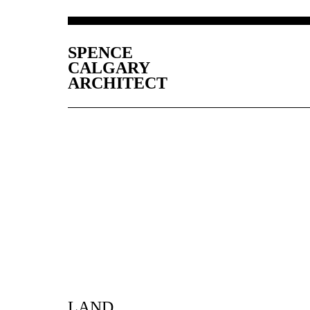
SPENCE
CALGARY
ARCHITECT
LAND