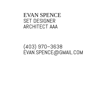
EVAN SPENCE
SET DESIGNER
ARCHITECT AAA
(403) 970–3638
EVAN.SPENCE@GMAIL.COM