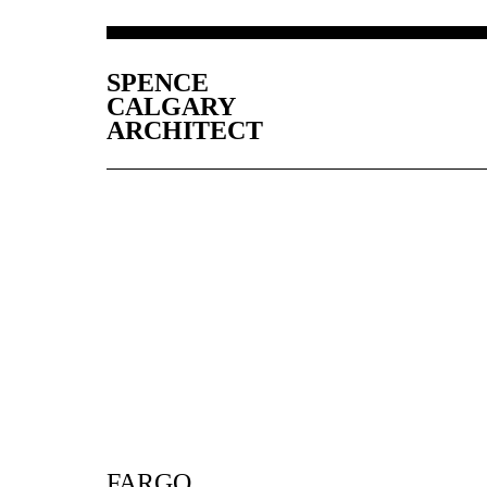
SPENCE
CALGARY
ARCHITECT
FARGO