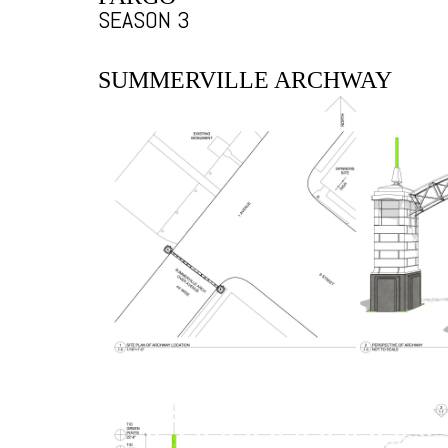
SEASON 3
SUMMERVILLE ARCHWAY