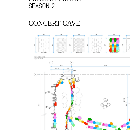
SEASON 2
CONCERT CAVE