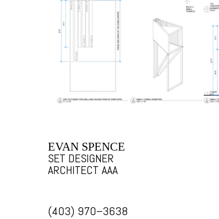
EVAN SPENCE
SET DESIGNER
ARCHITECT AAA
(403) 970–3638