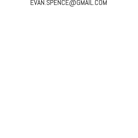
EVAN.SPENCE@GMAIL.COM