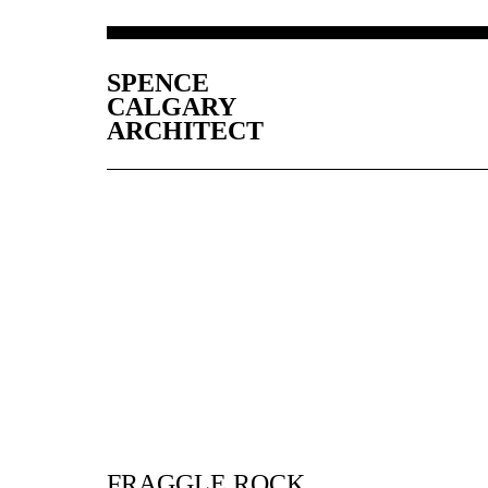
SPENCE
CALGARY
ARCHITECT
FRAGGLE ROCK