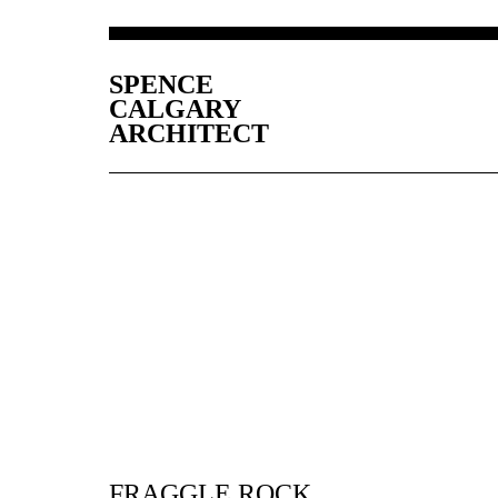
SPENCE
CALGARY
ARCHITECT
FRAGGLE ROCK