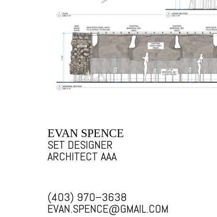
EVAN SPENCE
SET DESIGNER
ARCHITECT AAA
(403) 970–3638
EVAN.SPENCE@GMAIL.COM