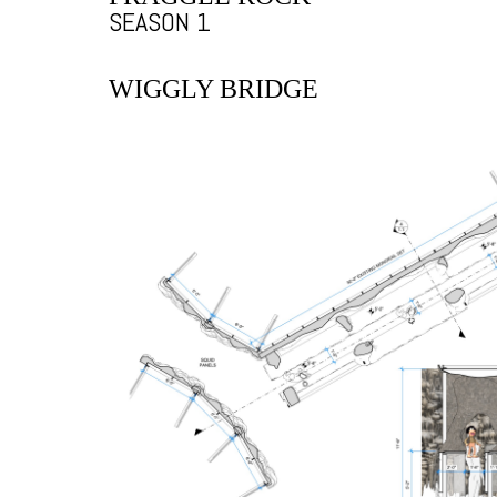
SEASON 1
WIGGLY BRIDGE