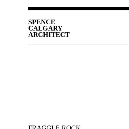
SPENCE
CALGARY
ARCHITECT
FRAGGLE ROCK