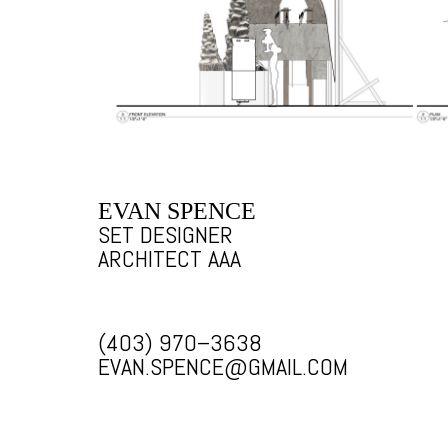
EVAN SPENCE
SET DESIGNER
ARCHITECT AAA
(403) 970–3638
EVAN.SPENCE@GMAIL.COM