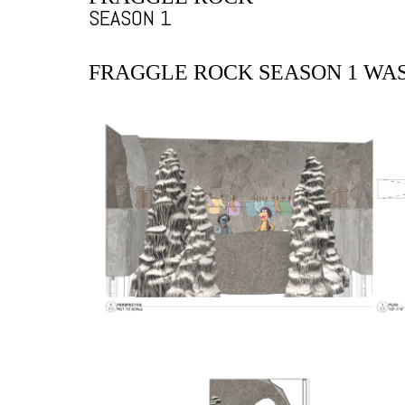
SEASON 1
FRAGGLE ROCK SEASON 1 WA