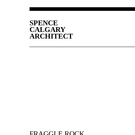
SPENCE
CALGARY
ARCHITECT
FRAGGLE ROCK