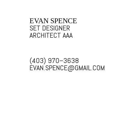
EVAN SPENCE
SET DESIGNER
ARCHITECT AAA
(403) 970–3638
EVAN.SPENCE@GMAIL.COM