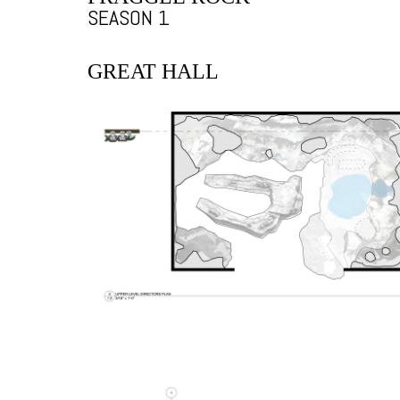
SEASON 1
GREAT HALL