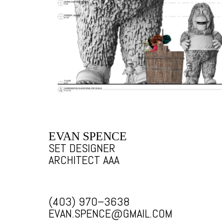
EVAN SPENCE
SET DESIGNER
ARCHITECT AAA
(403) 970–3638
EVAN.SPENCE@GMAIL.COM