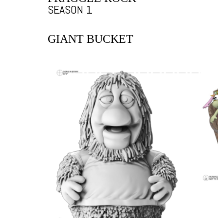
SEASON 1
GIANT BUCKET