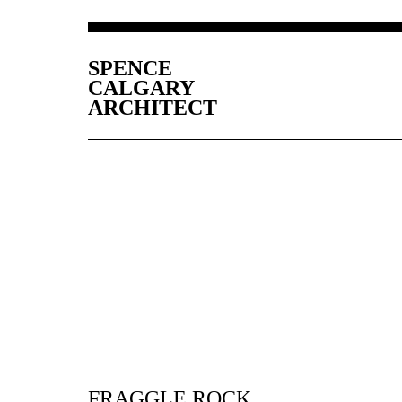
SPENCE
CALGARY
ARCHITECT
FRAGGLE ROCK