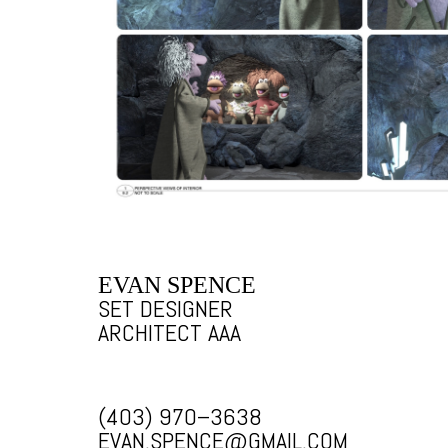
EVAN SPENCE
SET DESIGNER
ARCHITECT AAA
(403) 970–3638
EVAN.SPENCE@GMAIL.COM