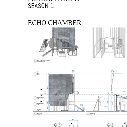
SEASON 1
ECHO CHAMBER