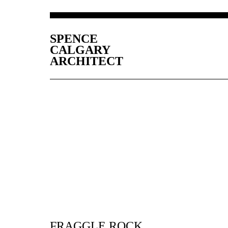
SPENCE
CALGARY
ARCHITECT
FRAGGLE ROCK