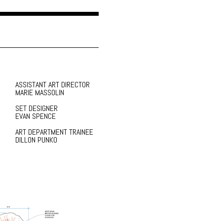
ASSISTANT ART DIRECTOR
MARIE MASSOLIN
SET DESIGNER
EVAN SPENCE
ART DEPARTMENT TRAINEE
DILLON PUNKO