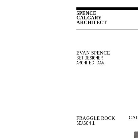
SPENCE
CALGARY
ARCHITECT
EVAN SPENCE
SET DESIGNER
ARCHITECT AAA
CA
FRAGGLE ROCK
SEASON 1