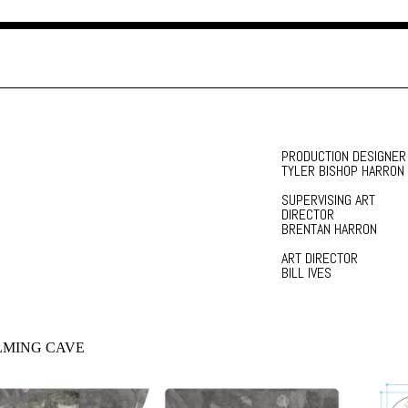
PRODUCTION DESIGNER
TYLER BISHOP HARRON
SUPERVISING ART
DIRECTOR
BRENTAN HARRON
ART DIRECTOR
BILL IVES
LMING CAVE