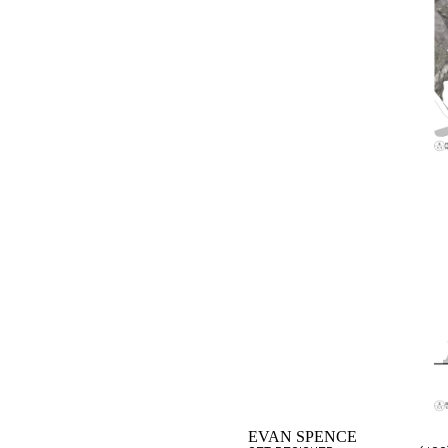
EVAN SPENCE