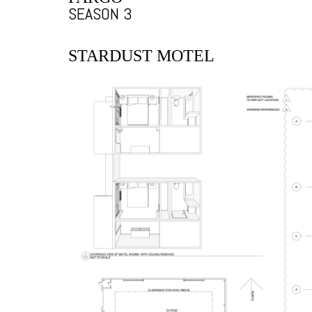
SEASON 3
STARDUST MOTEL