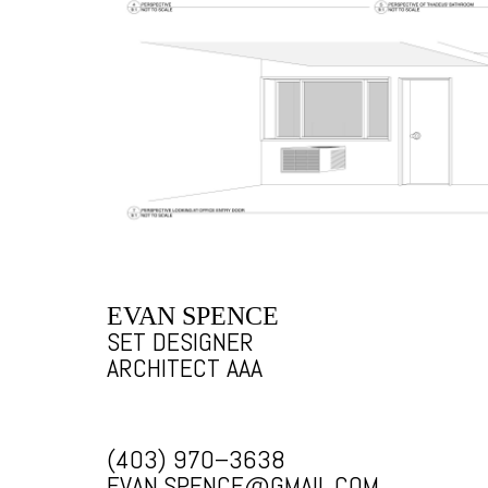
EVAN SPENCE
SET DESIGNER
ARCHITECT AAA
(403) 970–3638
EVAN.SPENCE@GMAIL.COM