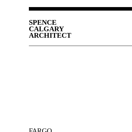
SPENCE
CALGARY
ARCHITECT
FARGO