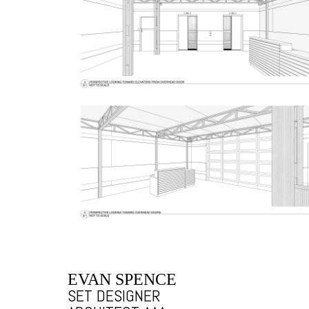
EVAN SPENCE
SET DESIGNER