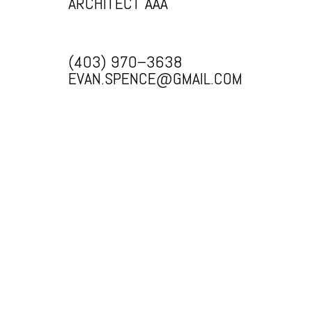
ARCHITECT AAA
(403) 970–3638
EVAN.SPENCE@GMAIL.COM