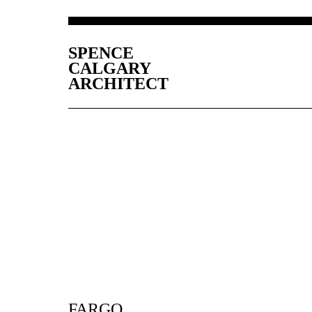
SPENCE
CALGARY
ARCHITECT
FARGO