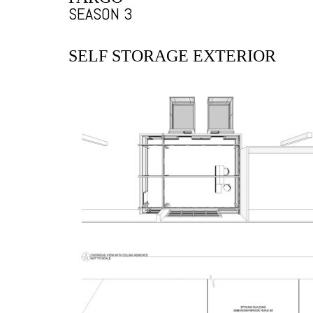
SEASON 3
SELF STORAGE EXTERIOR