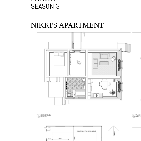
SEASON 3
NIKKI'S APARTMENT