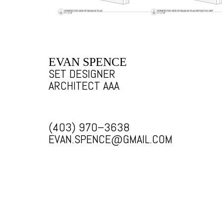
EVAN SPENCE
SET DESIGNER
ARCHITECT AAA
(403) 970–3638
EVAN.SPENCE@GMAIL.COM