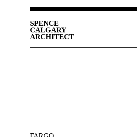
SPENCE
CALGARY
ARCHITECT
FARGO