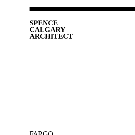
SPENCE
CALGARY
ARCHITECT
FARGO