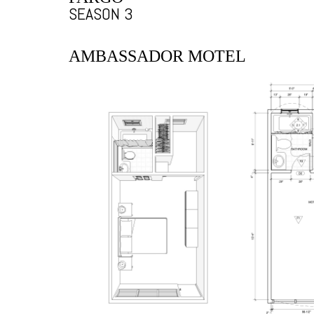
SEASON 3
AMBASSADOR MOTEL