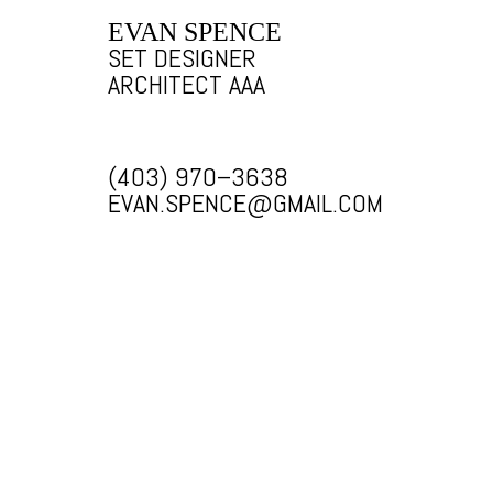
EVAN SPENCE
SET DESIGNER
ARCHITECT AAA
(403) 970–3638
EVAN.SPENCE@GMAIL.COM