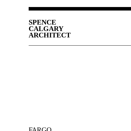
SPENCE
CALGARY
ARCHITECT
FARGO