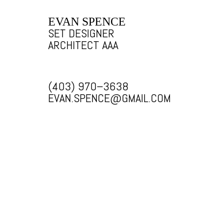
EVAN SPENCE
SET DESIGNER
ARCHITECT AAA
(403) 970–3638
EVAN.SPENCE@GMAIL.COM