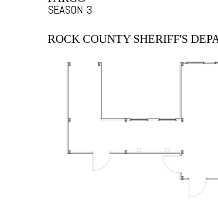
SEASON 3
ROCK COUNTY SHERIFF'S DE