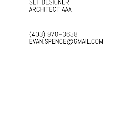
SET DESIGNER
ARCHITECT AAA
(403) 970–3638
EVAN.SPENCE@GMAIL.COM