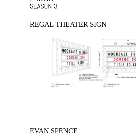
SEASON 3
REGAL THEATER SIGN
EVAN SPENCE