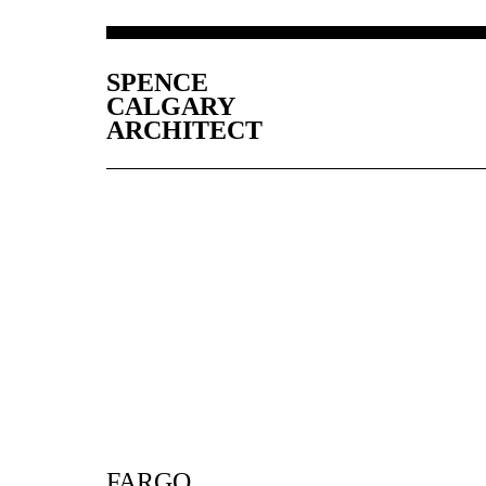
SPENCE
CALGARY
ARCHITECT
FARGO