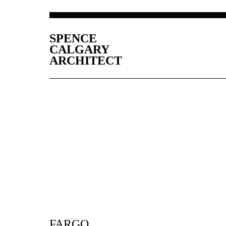
SPENCE
CALGARY
ARCHITECT
FARGO