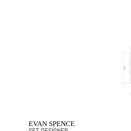
EVAN SPENCE
SET DESIGNER