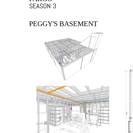
SEASON 3
PEGGY'S BASEMENT