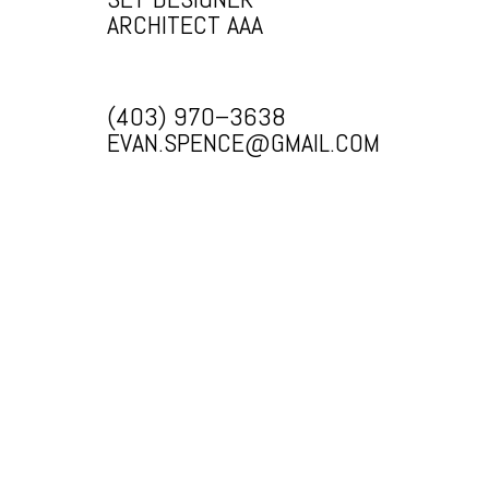
ARCHITECT AAA
(403) 970–3638
EVAN.SPENCE@GMAIL.COM