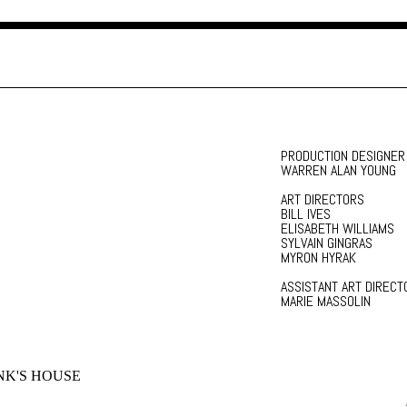
PRODUCTION DESIGNER
WARREN ALAN YOUNG
ART DIRECTORS
BILL IVES
ELISABETH WILLIAMS
SYLVAIN GINGRAS
MYRON HYRAK
ASSISTANT ART DIRECT
MARIE MASSOLIN
K'S HOUSE