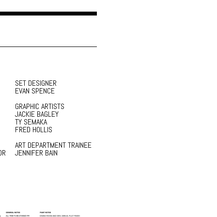
SET DESIGNER
EVAN SPENCE
GRAPHIC ARTISTS
JACKIE BAGLEY
TY SEMAKA
FRED HOLLIS
ART DEPARTMENT TRAINEE
OR
JENNIFER BAIN