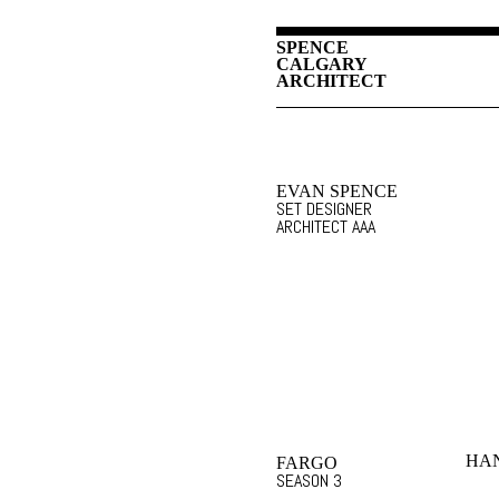
SPENCE
CALGARY
ARCHITECT
EVAN SPENCE
SET DESIGNER
ARCHITECT AAA
HAN
FARGO
SEASON 3