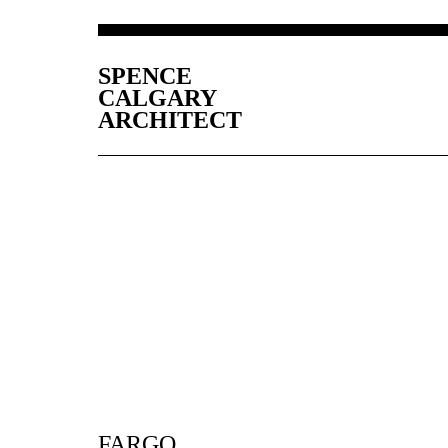
SPENCE
CALGARY
ARCHITECT
FARGO