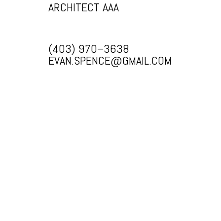
ARCHITECT AAA
(403) 970–3638
EVAN.SPENCE@GMAIL.COM