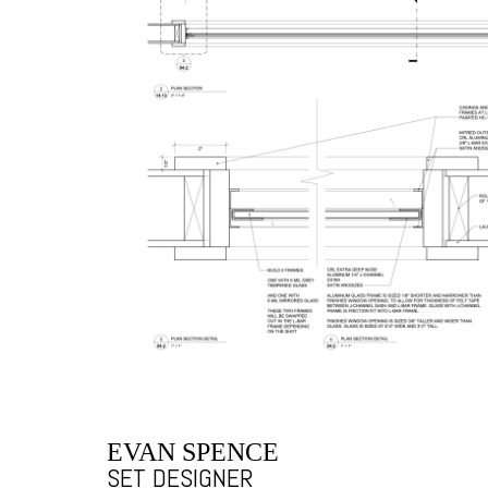
EVAN SPENCE
SET DESIGNER