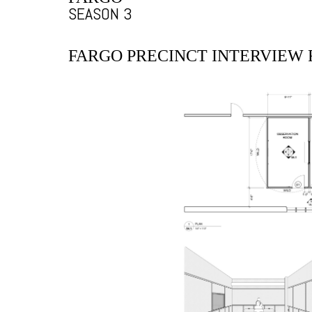
SEASON 3
FARGO PRECINCT INTERVIEW