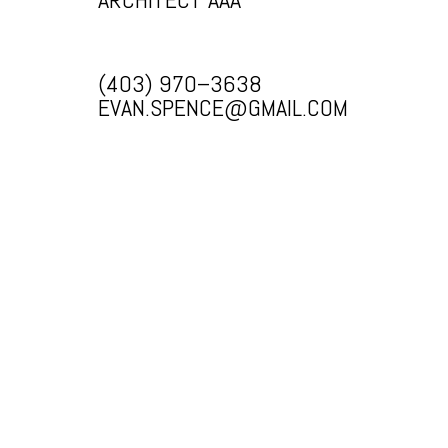
(403) 970–3638
EVAN.SPENCE@GMAIL.COM