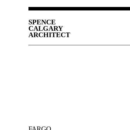
SPENCE
CALGARY
ARCHITECT
FARGO