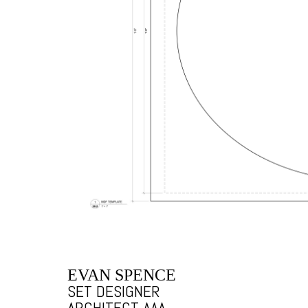
EVAN SPENCE
SET DESIGNER
ARCHITECT AAA