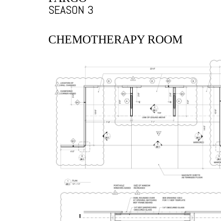
SEASON 3
CHEMOTHERAPY ROOM