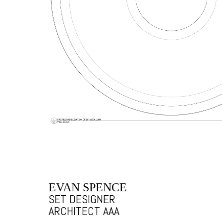
EVAN SPENCE
SET DESIGNER
ARCHITECT AAA