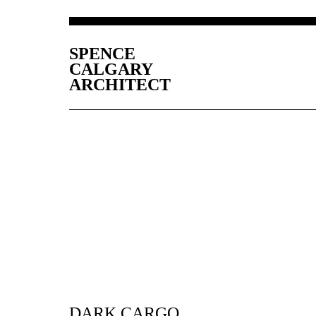
SPENCE
CALGARY
ARCHITECT
DARK CARGO