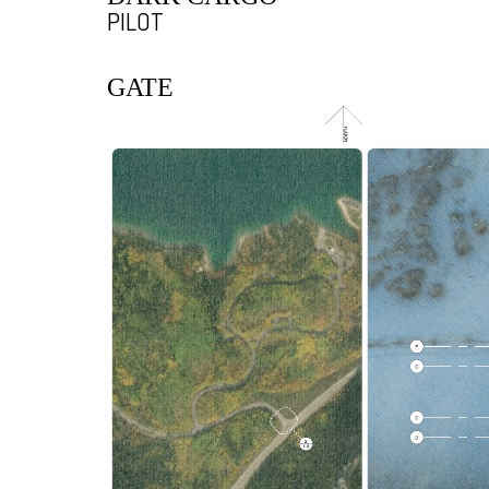
PILOT
GATE