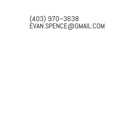
(403) 970–3638
EVAN.SPENCE@GMAIL.COM