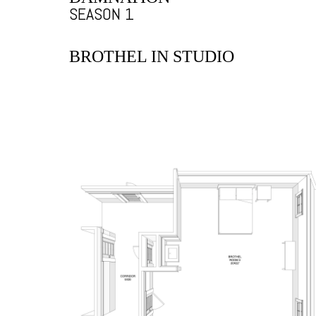
SEASON 1
BROTHEL IN STUDIO