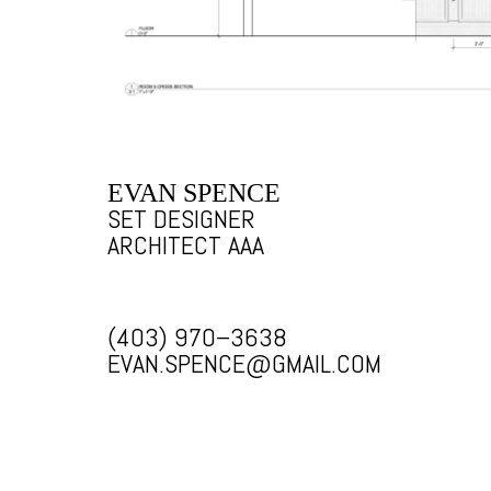
EVAN SPENCE
SET DESIGNER
ARCHITECT AAA
(403) 970–3638
EVAN.SPENCE@GMAIL.COM