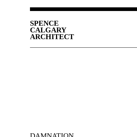
SPENCE
CALGARY
ARCHITECT
DAMNATION