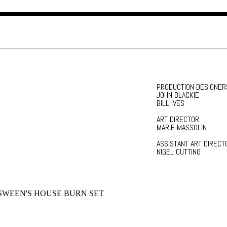
PRODUCTION DESIGNER
JOHN BLACKIE
BILL IVES
ART DIRECTOR
MARIE MASSOLIN
ASSISTANT ART DIRECT
NIGEL CUTTING
WEEN'S HOUSE BURN SET