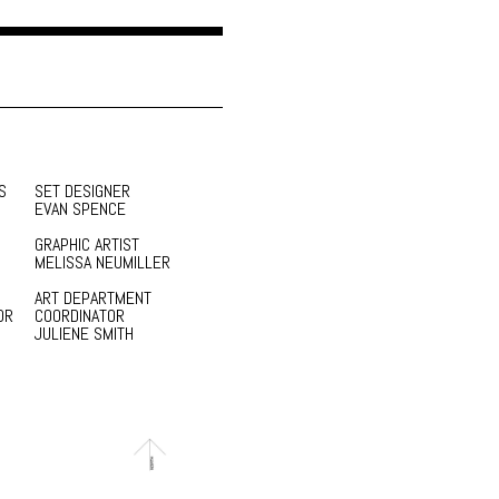
S
SET DESIGNER
EVAN SPENCE
GRAPHIC ARTIST
MELISSA NEUMILLER
ART DEPARTMENT
OR
COORDINATOR
JULIENE SMITH