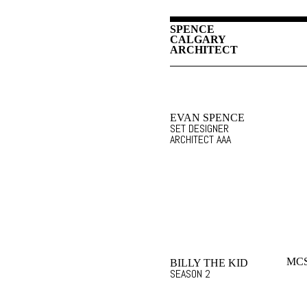
SPENCE
CALGARY
ARCHITECT
EVAN SPENCE
SET DESIGNER
ARCHITECT AAA
MCS
BILLY THE KID
SEASON 2