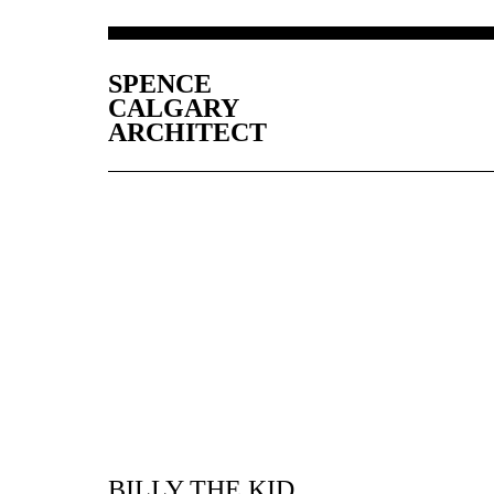
SPENCE
CALGARY
ARCHITECT
BILLY THE KID