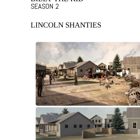
SEASON 2
LINCOLN SHANTIES