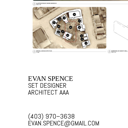
EVAN SPENCE
SET DESIGNER
ARCHITECT AAA
(403) 970–3638
EVAN.SPENCE@GMAIL.COM