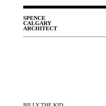
SPENCE
CALGARY
ARCHITECT
BILLY THE KID