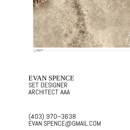
EVAN SPENCE
SET DESIGNER
ARCHITECT AAA
(403) 970–3638
EVAN.SPENCE@GMAIL.COM