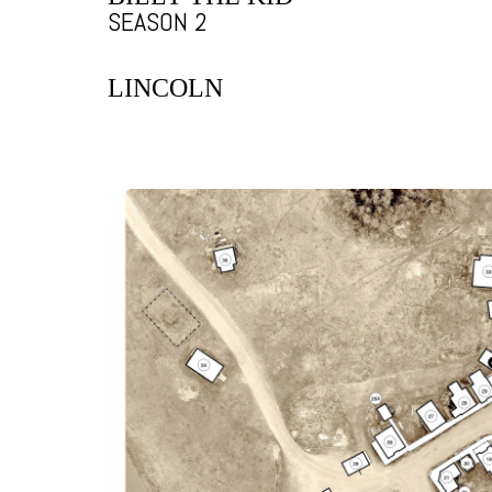
SEASON 2
LINCOLN