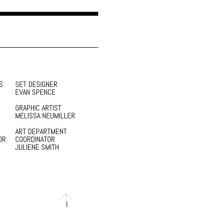
S
SET DESIGNER
EVAN SPENCE
GRAPHIC ARTIST
MELISSA NEUMILLER
ART DEPARTMENT
OR
COORDINATOR
JULIENE SMITH