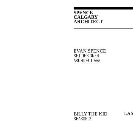
SPENCE
CALGARY
ARCHITECT
EVAN SPENCE
SET DESIGNER
ARCHITECT AAA
LAS
BILLY THE KID
SEASON 2