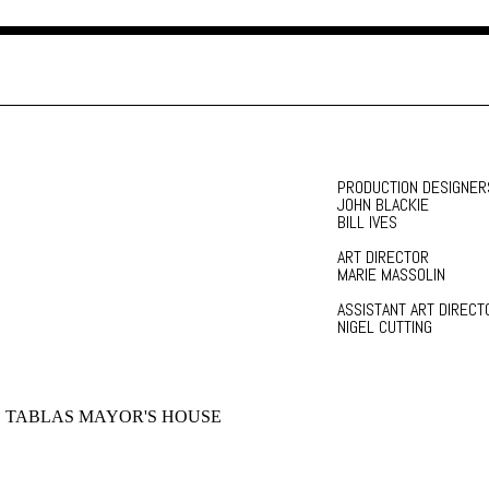
PRODUCTION DESIGNER
JOHN BLACKIE
BILL IVES
ART DIRECTOR
MARIE MASSOLIN
ASSISTANT ART DIRECT
NIGEL CUTTING
 TABLAS MAYOR'S HOUSE