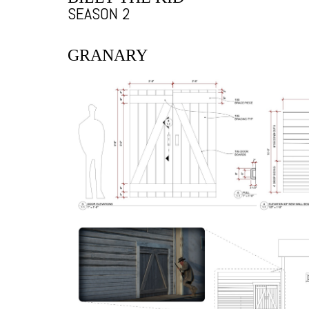
SEASON 2
GRANARY