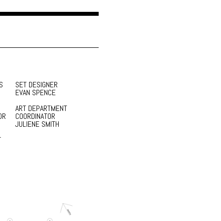
S
SET DESIGNER
EVAN SPENCE
ART DEPARTMENT
OR
COORDINATOR
JULIENE SMITH
T