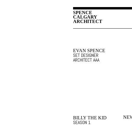
SPENCE
CALGARY
ARCHITECT
EVAN SPENCE
SET DESIGNER
ARCHITECT AAA
NEW
BILLY THE KID
SEASON 1