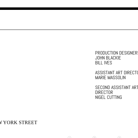
PRODUCTION DESIGNER
JOHN BLACKIE
BILL IVES
ASSISTANT ART DIRECT
MARIE MASSOLIN
SECOND ASSISTANT AR
DIRECTOR
NIGEL CUTTING
 YORK STREET