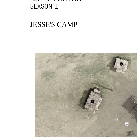
SEASON 1
JESSE'S CAMP