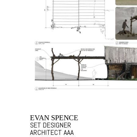
EVAN SPENCE
SET DESIGNER
ARCHITECT AAA