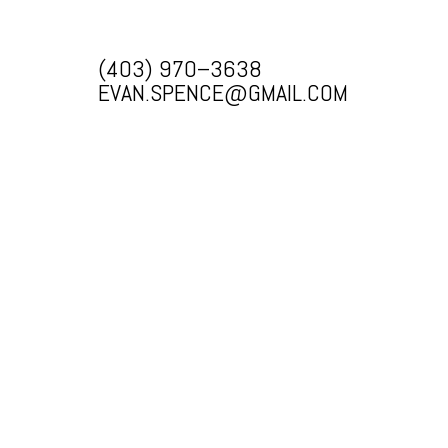
(403) 970–3638
EVAN.SPENCE@GMAIL.COM