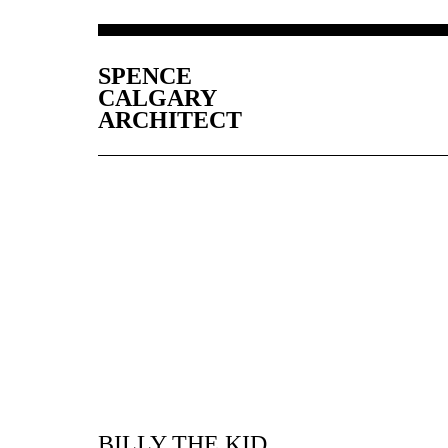
SPENCE
CALGARY
ARCHITECT
BILLY THE KID