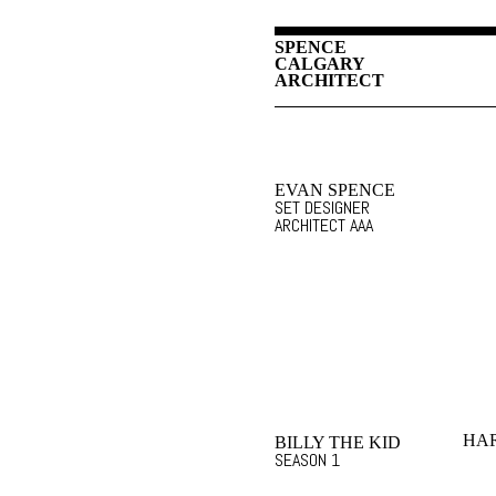
SPENCE
CALGARY
ARCHITECT
EVAN SPENCE
SET DESIGNER
ARCHITECT AAA
HA
BILLY THE KID
SEASON 1