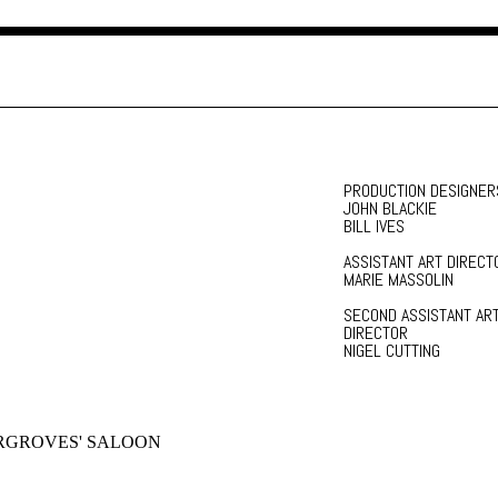
PRODUCTION DESIGNER
JOHN BLACKIE
BILL IVES
ASSISTANT ART DIRECT
MARIE MASSOLIN
SECOND ASSISTANT AR
DIRECTOR
NIGEL CUTTING
RGROVES' SALOON