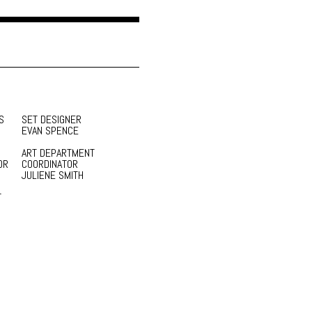
S
SET DESIGNER
EVAN SPENCE
ART DEPARTMENT
OR
COORDINATOR
JULIENE SMITH
T