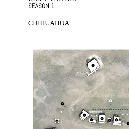
SEASON 1
CHIHUAHUA