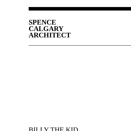
SPENCE
CALGARY
ARCHITECT
BILLY THE KID