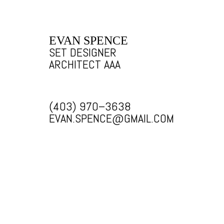
EVAN SPENCE
SET DESIGNER
ARCHITECT AAA
(403) 970–3638
EVAN.SPENCE@GMAIL.COM