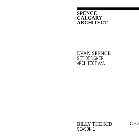
SPENCE
CALGARY
ARCHITECT
EVAN SPENCE
SET DESIGNER
ARCHITECT AAA
CHA
BILLY THE KID
SEASON 1