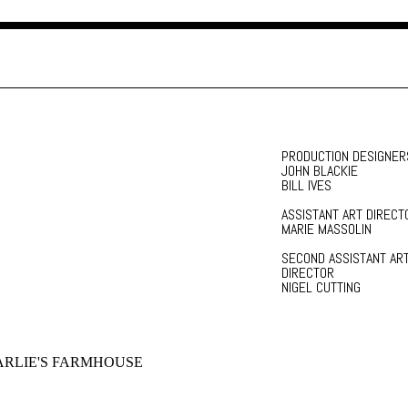
PRODUCTION DESIGNER
JOHN BLACKIE
BILL IVES
ASSISTANT ART DIRECT
MARIE MASSOLIN
SECOND ASSISTANT AR
DIRECTOR
NIGEL CUTTING
RLIE'S FARMHOUSE